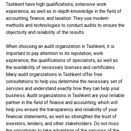
Tashkent have high qualifications, extensive work
experience, as well as in-depth knowledge in the field of
accounting, finance, and taxation. They use modern
methods and technologies to conduct audits to ensure the
objectivity and reliability of the results.
When choosing an audit organization in Tashkent, it is
important to pay attention to its reputation, work
experience, the qualifications of specialists, as well as
the availability of necessary licenses and certificates.
Many audit organizations in Tashkent offer free
consultations to help you determine the necessary set of
services and understand exactly how they can help your
business. Audit organizations in Tashkent are your reliable
partner in the field of finance and accounting, which will
help you ensure the transparency and reliability of your
financial statements, as well as strengthen the trust of
investors, lenders, and other stakeholders. Do not miss
the opportunity to take advantage of the services of the