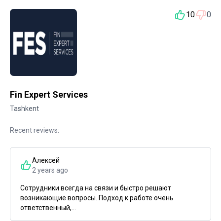
10
0
Fin Expert Services
Tashkent
Recent reviews:
Алексей
2 years ago
Сотрудники всегда на связи и быстро решают
возникающие вопросы. Подход к работе очень
ответственный,...