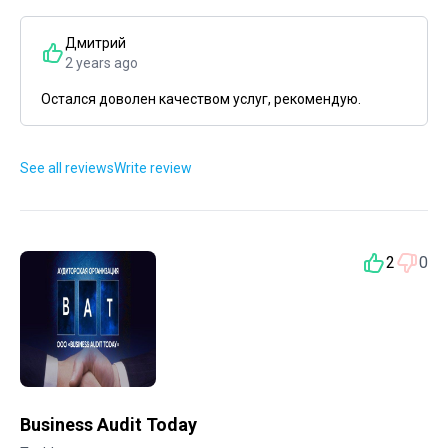
Дмитрий
2 years ago
Остался доволен качеством услуг, рекомендую.
See all reviews
Write review
2
0
Business Audit Today