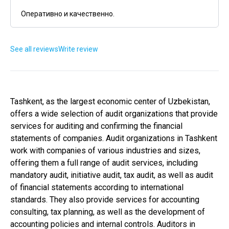
Оперативно и качественно.
See all reviews
Write review
Tashkent, as the largest economic center of Uzbekistan,
offers a wide selection of audit organizations that provide
services for auditing and confirming the financial
statements of companies. Audit organizations in Tashkent
work with companies of various industries and sizes,
offering them a full range of audit services, including
mandatory audit, initiative audit, tax audit, as well as audit
of financial statements according to international
standards. They also provide services for accounting
consulting, tax planning, as well as the development of
accounting policies and internal controls. Auditors in