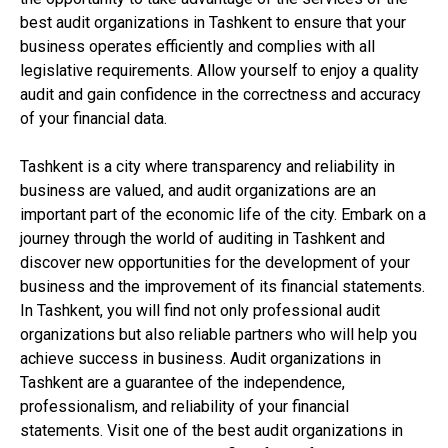
best audit organizations in Tashkent to ensure that your
business operates efficiently and complies with all
legislative requirements. Allow yourself to enjoy a quality
audit and gain confidence in the correctness and accuracy
of your financial data.
Tashkent is a city where transparency and reliability in
business are valued, and audit organizations are an
important part of the economic life of the city. Embark on a
journey through the world of auditing in Tashkent and
discover new opportunities for the development of your
business and the improvement of its financial statements.
In Tashkent, you will find not only professional audit
organizations but also reliable partners who will help you
achieve success in business. Audit organizations in
Tashkent are a guarantee of the independence,
professionalism, and reliability of your financial
statements. Visit one of the best audit organizations in