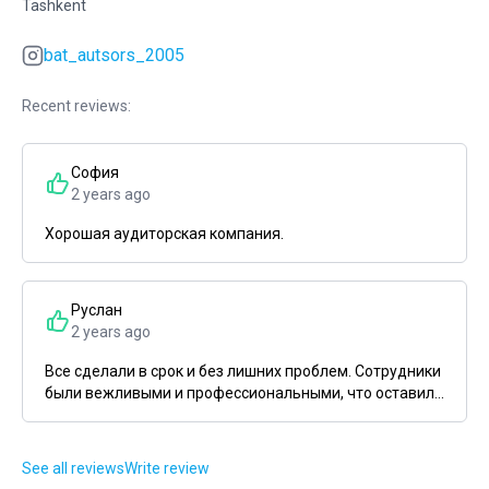
Tashkent
bat_autsors_2005
Recent reviews:
София
2 years ago
Хорошая аудиторская компания.
Руслан
2 years ago
Все сделали в срок и без лишних проблем. Сотрудники
были вежливыми и профессиональными, что оставил...
See all reviews
Write review