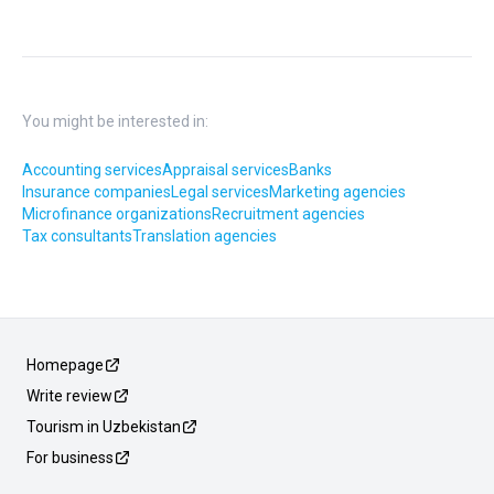
You might be interested in:
Accounting services
Appraisal services
Banks
Insurance companies
Legal services
Marketing agencies
Microfinance organizations
Recruitment agencies
Tax consultants
Translation agencies
Homepage
Write review
Tourism in Uzbekistan
For business