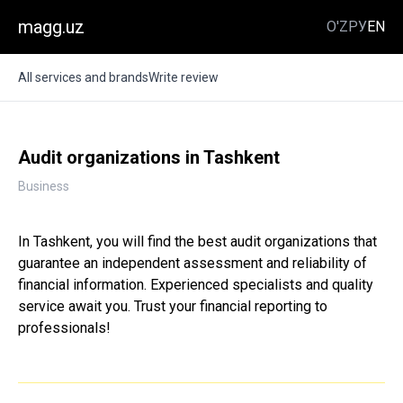
magg.uz
O'Z
РУ
EN
All services and brands
Write review
Audit organizations in Tashkent
Business
In Tashkent, you will find the best audit organizations that
guarantee an independent assessment and reliability of
financial information. Experienced specialists and quality
service await you. Trust your financial reporting to
professionals!