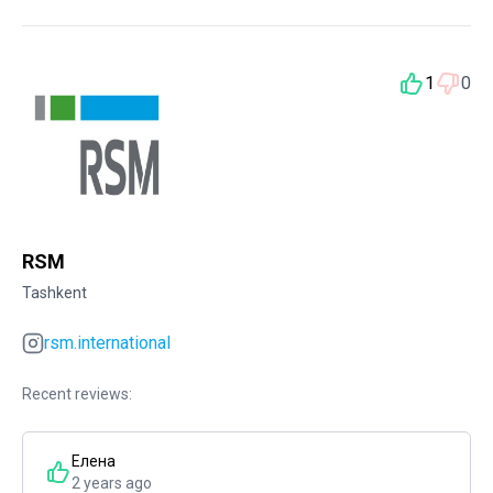
1
0
RSM
Tashkent
rsm.international
Recent reviews:
Елена
2 years ago