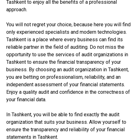
Tashkent to enjoy all the benefits of a professional
approach.
You will not regret your choice, because here you will find
only experienced specialists and modern technologies.
Tashkent is a place where every business can find its
reliable partner in the field of auditing. Do not miss the
opportunity to use the services of audit organizations in
Tashkent to ensure the financial transparency of your
business. By choosing an audit organization in Tashkent,
you are betting on professionalism, reliability, and an
independent assessment of your financial statements.
Enjoy a quality audit and confidence in the correctness of
your financial data.
In Tashkent, you will be able to find exactly the audit
organization that suits your business. Allow yourself to
ensure the transparency and reliability of your financial
statements in Tashkent.