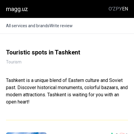
magg.uz
O'Z
РУ
EN
All services and brands
Write review
Touristic spots in Tashkent
Tourism
Tashkent is a unique blend of Eastern culture and Soviet
past. Discover historical monuments, colorful bazaars, and
modern attractions. Tashkent is waiting for you with an
open heart!