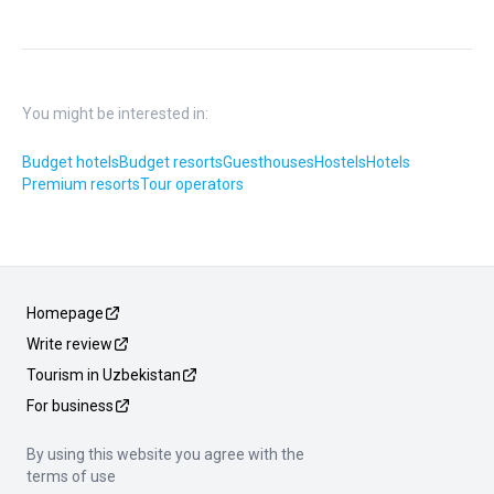
You might be interested in:
Budget hotels
Budget resorts
Guesthouses
Hostels
Hotels
Premium resorts
Tour operators
Homepage
Write review
Tourism in Uzbekistan
For business
By using this website you agree with the
terms of use