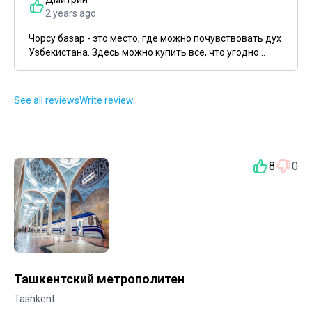
2 years ago
Чорсу базар - это место, где можно почувствовать дух
Узбекистана. Здесь можно купить все, что угодно...
See all reviews
Write review
8
0
Ташкентский метрополитен
Tashkent