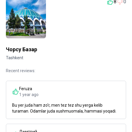
8
0
Чорсу Базар
Tashkent
Recent reviews:
Feruza
1 year ago
Bu yer juda ham zo'r, men tez tez shu yerga kelib
turaman. Odamlar juda xushmuomala, hammasi yoqadi.
Дмитрий