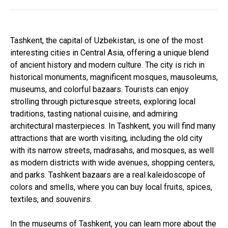
Tashkent, the capital of Uzbekistan, is one of the most
interesting cities in Central Asia, offering a unique blend
of ancient history and modern culture. The city is rich in
historical monuments, magnificent mosques, mausoleums,
museums, and colorful bazaars. Tourists can enjoy
strolling through picturesque streets, exploring local
traditions, tasting national cuisine, and admiring
architectural masterpieces. In Tashkent, you will find many
attractions that are worth visiting, including the old city
with its narrow streets, madrasahs, and mosques, as well
as modern districts with wide avenues, shopping centers,
and parks. Tashkent bazaars are a real kaleidoscope of
colors and smells, where you can buy local fruits, spices,
textiles, and souvenirs.
In the museums of Tashkent, you can learn more about the