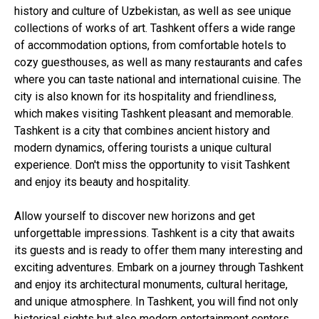
history and culture of Uzbekistan, as well as see unique
collections of works of art. Tashkent offers a wide range
of accommodation options, from comfortable hotels to
cozy guesthouses, as well as many restaurants and cafes
where you can taste national and international cuisine. The
city is also known for its hospitality and friendliness,
which makes visiting Tashkent pleasant and memorable.
Tashkent is a city that combines ancient history and
modern dynamics, offering tourists a unique cultural
experience. Don't miss the opportunity to visit Tashkent
and enjoy its beauty and hospitality.
Allow yourself to discover new horizons and get
unforgettable impressions. Tashkent is a city that awaits
its guests and is ready to offer them many interesting and
exciting adventures. Embark on a journey through Tashkent
and enjoy its architectural monuments, cultural heritage,
and unique atmosphere. In Tashkent, you will find not only
historical sights but also modern entertainment centers,