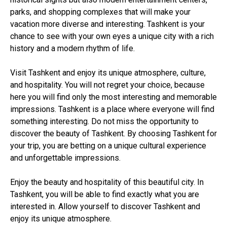
parks, and shopping complexes that will make your
vacation more diverse and interesting. Tashkent is your
chance to see with your own eyes a unique city with a rich
history and a modern rhythm of life.
Visit Tashkent and enjoy its unique atmosphere, culture,
and hospitality. You will not regret your choice, because
here you will find only the most interesting and memorable
impressions. Tashkent is a place where everyone will find
something interesting. Do not miss the opportunity to
discover the beauty of Tashkent. By choosing Tashkent for
your trip, you are betting on a unique cultural experience
and unforgettable impressions.
Enjoy the beauty and hospitality of this beautiful city. In
Tashkent, you will be able to find exactly what you are
interested in. Allow yourself to discover Tashkent and
enjoy its unique atmosphere.