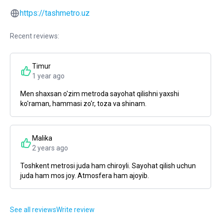
https://tashmetro.uz
Recent reviews:
Timur
1 year ago
Men shaxsan o'zim metroda sayohat qilishni yaxshi
ko'raman, hammasi zo'r, toza va shinam.
Malika
2 years ago
Toshkent metrosi juda ham chiroyli. Sayohat qilish uchun
juda ham mos joy. Atmosfera ham ajoyib.
See all reviews
Write review