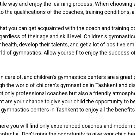
atile way and enjoy the learning process. When choosing 
 to the qualifications of the coaches, training conditions
hat you can get acquainted with the coach and training co
 regardless of their age and skill level. Children's gymnast
 health, develop their talents, and get a lot of positive e
orld of gymnastics. Allow yourself to enjoy the success of
en care of, and children's gymnastics centers are a great 
 the world of children's gymnastics in Tashkent and dis
ot only professional coaches but also a friendly atmosphe
t are your chance to give your child the opportunity to 
s gymnastics centers in Tashkent to enjoy all the benefits
here you will find only experienced coaches and modern co
otential. Don't miss the opportunity to give your child he