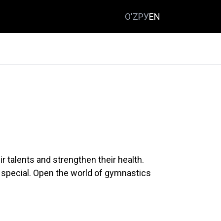
O'Z
РУ
EN
r talents and strengthen their health.
 special. Open the world of gymnastics