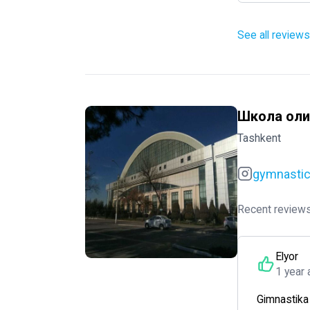
See all reviews
Школа оли
Tashkent
gymnasti
Recent reviews
Elyor
1 year 
Gimnastika d