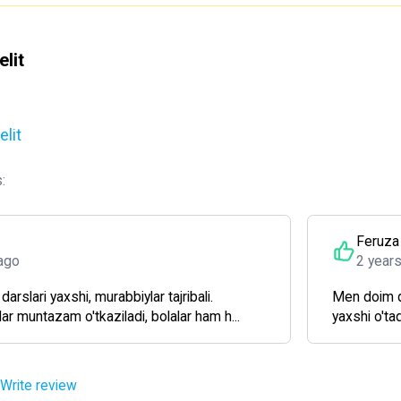
lit
lit
:
Feruza
ago
2 year
arslari yaxshi, murabbiylar tajribali.
Men doim qi
ar muntazam o'tkaziladi, bolalar ham h...
yaxshi o'ta
Write review