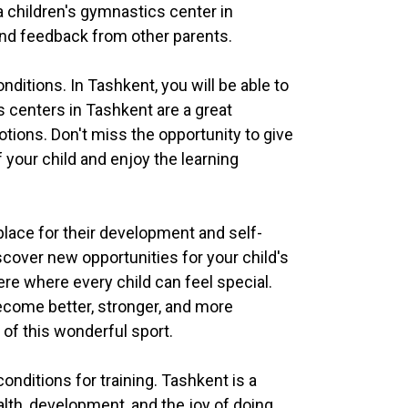
a children's gymnastics center in
, and feedback from other parents.
nditions. In Tashkent, you will be able to
ics centers in Tashkent are a great
motions. Don't miss the opportunity to give
 your child and enjoy the learning
place for their development and self-
cover new opportunities for your child's
re where every child can feel special.
become better, stronger, and more
 of this wonderful sport.
nditions for training. Tashkent is a
alth, development, and the joy of doing