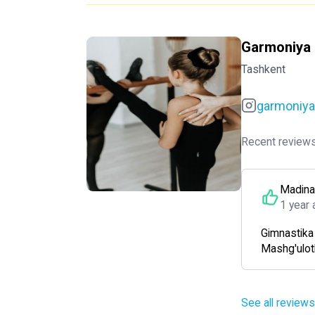
Garmoniya e
Tashkent
garmoniyae
Recent reviews
Madina
1 year 
Gimnastika d
Mashg'ulotl
See all reviews