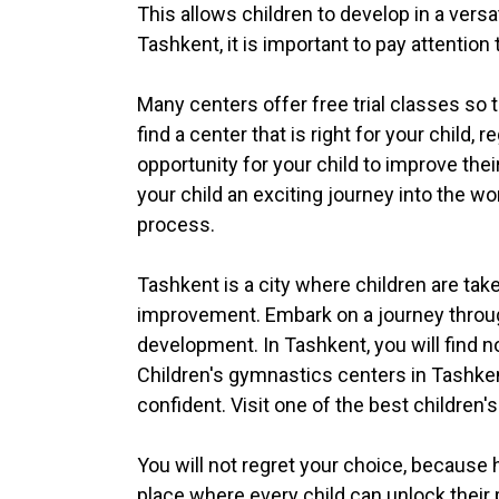
This allows children to develop in a vers
Tashkent, it is important to pay attention
Many centers offer free trial classes so t
find a center that is right for your child,
opportunity for your child to improve their
your child an exciting journey into the w
process.
Tashkent is a city where children are tak
improvement. Embark on a journey through
development. In Tashkent, you will find n
Children's gymnastics centers in Tashken
confident. Visit one of the best children'
You will not regret your choice, because 
place where every child can unlock their p