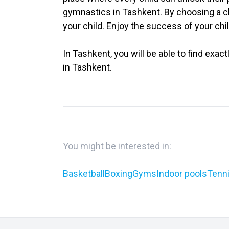
gymnastics in Tashkent. By choosing a ch
your child. Enjoy the success of your chi
In Tashkent, you will be able to find exac
in Tashkent.
You might be interested in:
Basketball
Boxing
Gyms
Indoor pools
Tenni