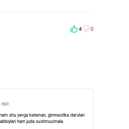
4
0
s ago
ham shu yerga kelaman, gimnastika darslari
rabbiylari ham juda xushmuomala.