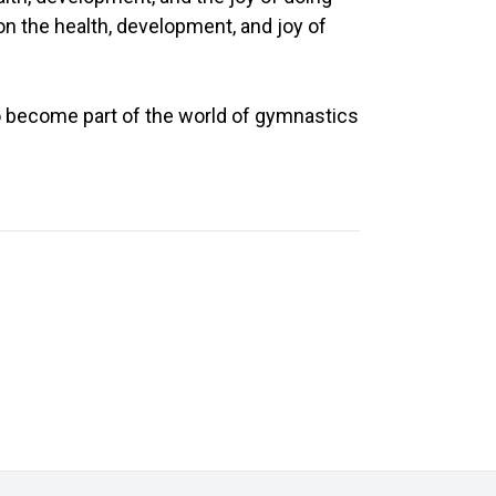
on the health, development, and joy of
d to become part of the world of gymnastics