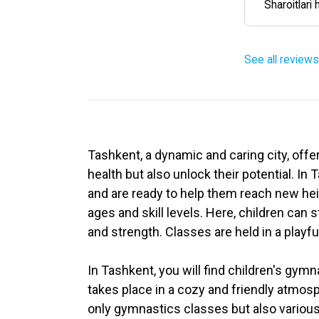
Sharoitlari 
See all reviews
Tashkent, a dynamic and caring city, offe
health but also unlock their potential. I
and are ready to help them reach new heig
ages and skill levels. Here, children can s
and strength. Classes are held in a playf
In Tashkent, you will find children's gy
takes place in a cozy and friendly atmos
only gymnastics classes but also various 