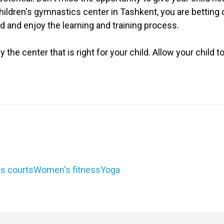
ildren's gymnastics center in Tashkent, you are betting 
ld and enjoy the learning and training process.
tly the center that is right for your child. Allow your chil
s courts
Women's fitness
Yoga