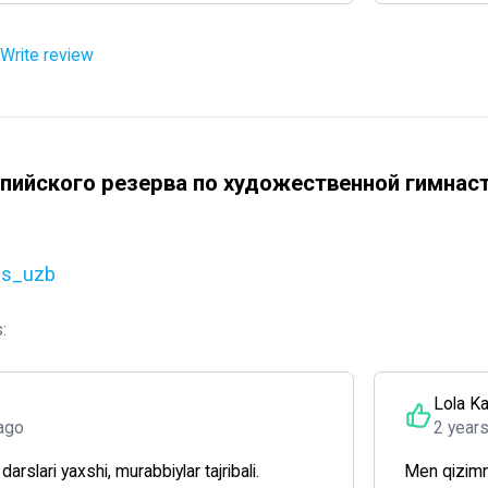
Write review
пийского резерва по художественной гимнас
cs_uzb
:
Lola K
ago
2 year
arslari yaxshi, murabbiylar tajribali.
Men qizimn