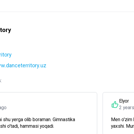
tory
itory
w.danceterritory.uz
:
Elyor
ago
2 year
i shu yerga olib boraman. Gimnastika
Men o'zim 
xshi o'tadi, hammasi yoqadi.
yaxshi. Mu