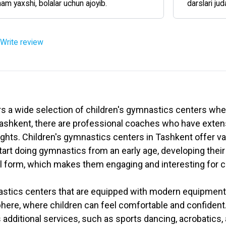
ham yaxshi, bolalar uchun ajoyib.
darslari jud
Write review
rs a wide selection of children's gymnastics centers whe
n Tashkent, there are professional coaches who have exte
hts. Children's gymnastics centers in Tashkent offer vari
tart doing gymnastics from an early age, developing their ph
ul form, which makes them engaging and interesting for c
mnastics centers that are equipped with modern equipmen
phere, where children can feel comfortable and confident
additional services, such as sports dancing, acrobatics, 