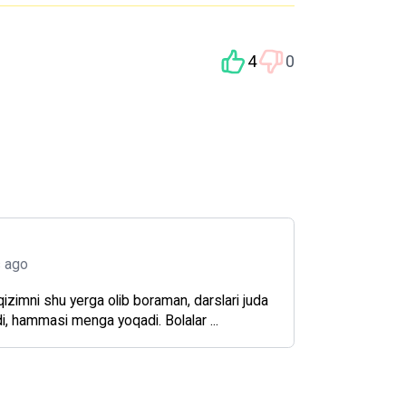
4
0
s ago
zimni shu yerga olib boraman, darslari juda
di, hammasi menga yoqadi. Bolalar ...