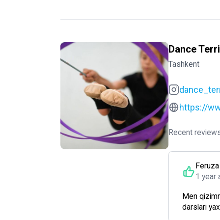
Dance Terri
Tashkent
dance_terr
https://ww
Recent reviews
Feruza
1 year 
Men qizimn
darslari ya