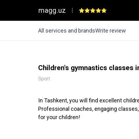
magg.uz
|
All services and brands
Write review
Children's gymnastics classes 
Sport
In Tashkent, you will find excellent chil
Professional coaches, engaging classes,
for your children!