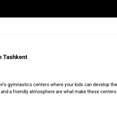
in Tashkent
dren's gymnastics centers where your kids can develop thei
 and a friendly atmosphere are what make these centers