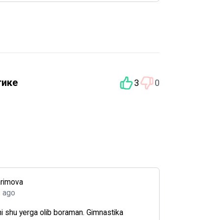
тике
3
0
arimova
s ago
i shu yerga olib boraman. Gimnastika