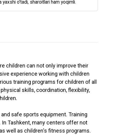
a yaxshi o'tadi, sharoitlari ham yoqimli.
re children can not only improve their
nsive experience working with children
ous training programs for children of all
ysical skills, coordination, flexibility,
hildren.
t and safe sports equipment. Training
. In Tashkent, many centers offer not
as well as children's fitness programs.