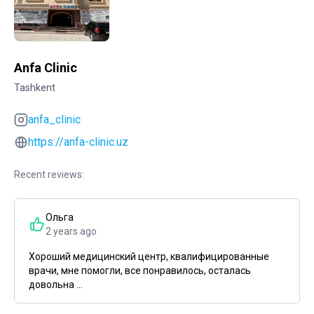
Anfa Clinic
Tashkent
anfa_clinic
https://anfa-clinic.uz
Recent reviews:
Ольга
2 years ago
Хороший медицинский центр, квалифицированные
врачи, мне помогли, все понравилось, осталась
довольна ...