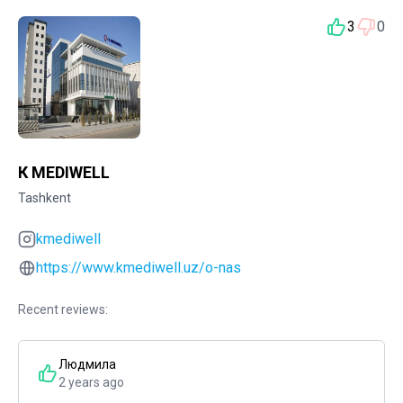
3
0
К MEDIWELL
Tashkent
kmediwell
https://www.kmediwell.uz/o-nas
Recent reviews:
Людмила
2 years ago