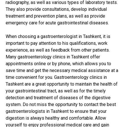
radiography, as well as various types of laboratory tests.
They also provide consultations, develop individual
treatment and prevention plans, as well as provide
emergency care for acute gastrointestinal diseases.
When choosing a gastroenterologist in Tashkent, it is
important to pay attention to his qualifications, work
experience, as well as feedback from other patients.
Many gastroenterology clinics in Tashkent offer
appointments online or by phone, which allows you to
save time and get the necessary medical assistance at a
time convenient for you. Gastroenterology clinics in
Tashkent are a great opportunity to maintain the health of
your gastrointestinal tract, as well as for the timely
detection and treatment of diseases of the digestive
system. Do not miss the opportunity to contact the best
gastroenterologists in Tashkent to ensure that your
digestion is always healthy and comfortable. Allow
yourself to enjoy professional medical care and gain