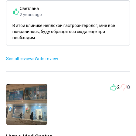
Светлана
2 years ago
В этой клинике неплохой гастроэнтеролог, мне все
понравилось, буду обращаться сюда еще при
необходим...
See all reviews
Write review
2
0