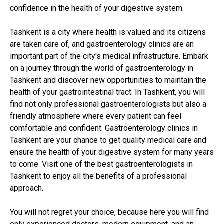
confidence in the health of your digestive system.
Tashkent is a city where health is valued and its citizens
are taken care of, and gastroenterology clinics are an
important part of the city's medical infrastructure. Embark
on a journey through the world of gastroenterology in
Tashkent and discover new opportunities to maintain the
health of your gastrointestinal tract. In Tashkent, you will
find not only professional gastroenterologists but also a
friendly atmosphere where every patient can feel
comfortable and confident. Gastroenterology clinics in
Tashkent are your chance to get quality medical care and
ensure the health of your digestive system for many years
to come. Visit one of the best gastroenterologists in
Tashkent to enjoy all the benefits of a professional
approach.
You will not regret your choice, because here you will find