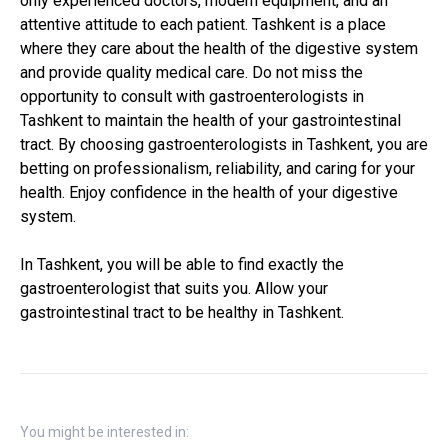
only experienced doctors, modern equipment, and an
attentive attitude to each patient. Tashkent is a place
where they care about the health of the digestive system
and provide quality medical care. Do not miss the
opportunity to consult with gastroenterologists in
Tashkent to maintain the health of your gastrointestinal
tract. By choosing gastroenterologists in Tashkent, you are
betting on professionalism, reliability, and caring for your
health. Enjoy confidence in the health of your digestive
system.
In Tashkent, you will be able to find exactly the
gastroenterologist that suits you. Allow your
gastrointestinal tract to be healthy in Tashkent.
You might be interested in: