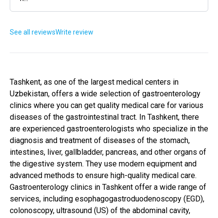
See all reviews
Write review
Tashkent, as one of the largest medical centers in
Uzbekistan, offers a wide selection of gastroenterology
clinics where you can get quality medical care for various
diseases of the gastrointestinal tract. In Tashkent, there
are experienced gastroenterologists who specialize in the
diagnosis and treatment of diseases of the stomach,
intestines, liver, gallbladder, pancreas, and other organs of
the digestive system. They use modern equipment and
advanced methods to ensure high-quality medical care.
Gastroenterology clinics in Tashkent offer a wide range of
services, including esophagogastroduodenoscopy (EGD),
colonoscopy, ultrasound (US) of the abdominal cavity,