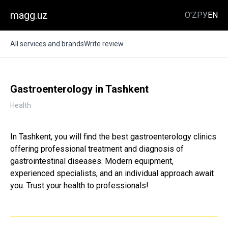
magg.uz
O'Z
РУ
EN
All services and brands
Write review
Gastroenterology in Tashkent
Health
In Tashkent, you will find the best gastroenterology clinics
offering professional treatment and diagnosis of
gastrointestinal diseases. Modern equipment,
experienced specialists, and an individual approach await
you. Trust your health to professionals!