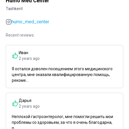
Humo Med Center
Tashkent
humo_med_center
Recent reviews:
Иван
2 years ago
Я остался доволен посещением этого медицинского
центра, мне оказали квалифицированную помощь,
рекоме...
Дарья
2 years ago
Неплохой гастроэнтеролог, мне помогли решить мои
проблемы со здоровьем, за что я очень благодарна,
п...