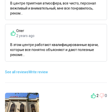
В центре приятная атмосфера, все чисто, персонал
вежливый и внимательный, мне все понравилось,
реком...
Олег
2 years ago
В этом центре работают квалифицированные врачи,
которые все понятно объясняют и дают полезные
рекоме...
See all reviews
Write review
2
0