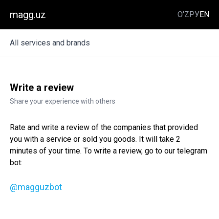
magg.uz
O'Z
РУ
EN
All services and brands
Write a review
Share your experience with others
Rate and write a review of the companies that provided
you with a service or sold you goods. It will take 2
minutes of your time. To write a review, go to our telegram
bot:
@magguzbot