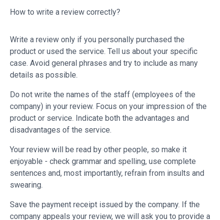
How to write a review correctly?
Write a review only if you personally purchased the
product or used the service. Tell us about your specific
case. Avoid general phrases and try to include as many
details as possible.
Do not write the names of the staff (employees of the
company) in your review. Focus on your impression of the
product or service. Indicate both the advantages and
disadvantages of the service.
Your review will be read by other people, so make it
enjoyable - check grammar and spelling, use complete
sentences and, most importantly, refrain from insults and
swearing.
Save the payment receipt issued by the company. If the
company appeals your review, we will ask you to provide a