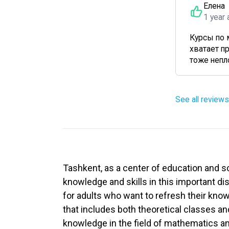
Елена
1 year 
Курсы по 
хватает п
тоже непло
See all reviews
Tashkent, as a center of education and s
knowledge and skills in this important di
for adults who want to refresh their kno
that includes both theoretical classes an
knowledge in the field of mathematics a