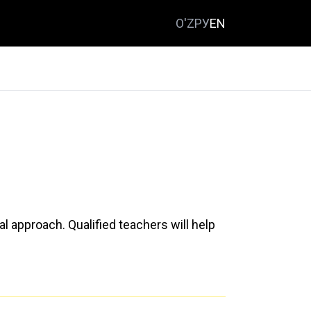
O'Z
РУ
EN
al approach. Qualified teachers will help