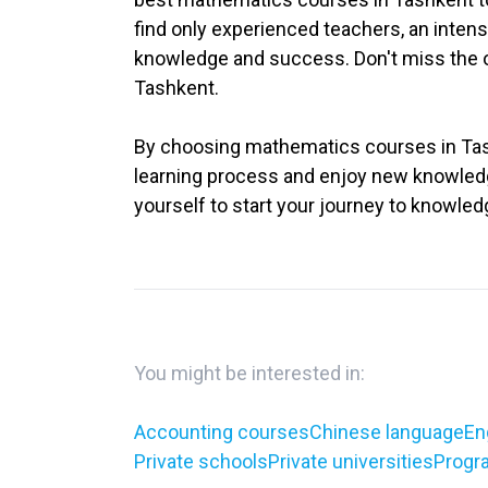
find only experienced teachers, an intens
knowledge and success. Don't miss the op
Tashkent.
By choosing mathematics courses in Tashk
learning process and enjoy new knowledge
yourself to start your journey to knowled
You might be interested in:
Accounting courses
Chinese language
En
Private schools
Private universities
Progr