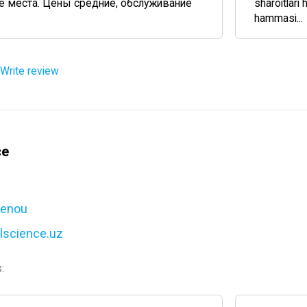
 места. Цены средние, обслуживание
sharoitlari 
hammasi...
Write review
ce
cenou
alscience.uz
: