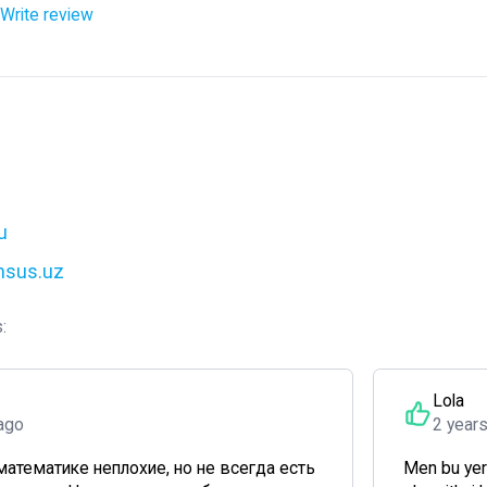
Write review
u
ensus.uz
:
Lola
ago
2 year
математике неплохие, но не всегда есть
Men bu yer