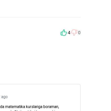
4
0
s ago
da matematika kurslariga boraman,