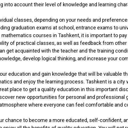
ng into account their level of knowledge and learning char
ividual classes, depending on your needs and preferenc
uding graduation exams at school, entrance exams to unive
hematics courses in Tashkent, it is important to pay at
bility of practical classes, as well as feedback from othe
 can get acquainted with the teacher and the training con
nowledge, develop logical thinking, and increase your com
your education and gain knowledge that will be valuable th
atics and enjoy the learning process. Tashkent is a cit
at place to get a quality education in this important dis
cover new opportunities for personal and professional gro
ly atmosphere where everyone can feel comfortable and c
r chance to become a more educated, self-confident, and
njoy all the benefits of quality education. You will not 