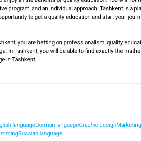
ive program, and an individual approach. Tashkent is a p
portunity to get a quality education and start your journ
ent, you are betting on professionalism, quality educati
. In Tashkent, you will be able to find exactly the mathe
ge in Tashkent.
glish language
German language
Graphic design
Marketin
amming
Russian language