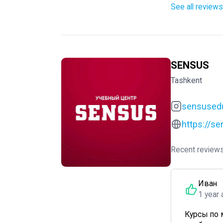
See all reviews
SENSUS
Tashkent
sensused
https://s
Recent reviews
Иван
1 year 
Курсы по 