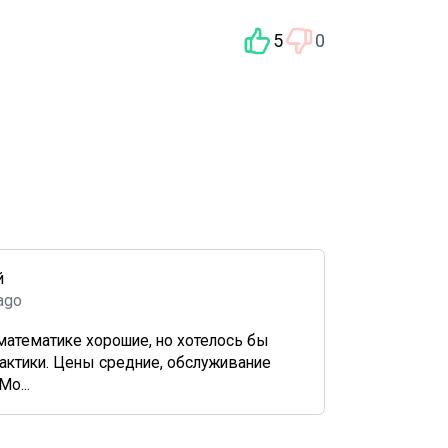
5
0
й
 ago
математике хорошие, но хотелось бы
актики. Цены средние, обслуживание
Мо...