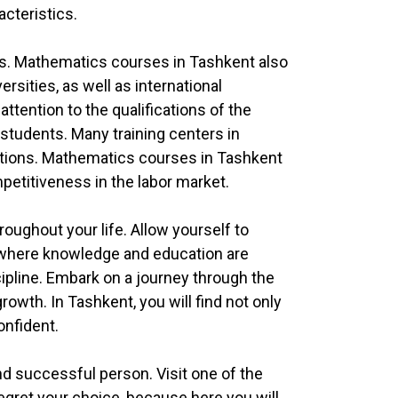
acteristics.
es. Mathematics courses in Tashkent also
rsities, as well as international
tention to the qualifications of the
r students. Many training centers in
ditions. Mathematics courses in Tashkent
petitiveness in the labor market.
roughout your life. Allow yourself to
y where knowledge and education are
cipline. Embark on a journey through the
wth. In Tashkent, you will find not only
onfident.
 successful person. Visit one of the
regret your choice, because here you will