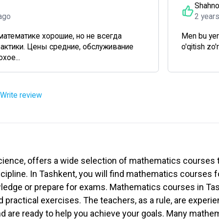
Shahn
ago
2 year
математике хорошие, но не всегда
Men bu yer
рактики. Цены средние, обслуживание
o'qitish zo'
хое...
Write review
cience, offers a wide selection of mathematics courses t
scipline. In Tashkent, you will find mathematics courses f
wledge or prepare for exams. Mathematics courses in Tas
d practical exercises. The teachers, as a rule, are exper
nd are ready to help you achieve your goals. Many mathe