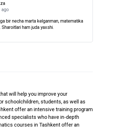
oza
s ago
ga bir necha marta kelganman, matematika
r. Sharoitlari ham juda yaxshi.
hat will help you improve your
or schoolchildren, students, as well as
hkent offer an intensive training program
ienced specialists who have in-depth
matics courses in Tashkent offer an