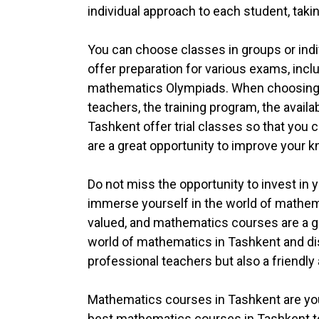
individual approach to each student, taki
You can choose classes in groups or ind
offer preparation for various exams, incl
mathematics Olympiads. When choosing mat
teachers, the training program, the availa
Tashkent offer trial classes so that you
are a great opportunity to improve your k
Do not miss the opportunity to invest in 
immerse yourself in the world of mathem
valued, and mathematics courses are a gre
world of mathematics in Tashkent and dis
professional teachers but also a friend
Mathematics courses in Tashkent are you
best mathematics courses in Tashkent to e