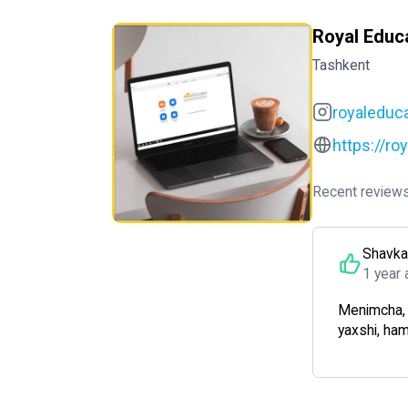
Royal Educ
Tashkent
royaleduc
https://ro
Recent reviews
Shavka
1 year 
Menimcha, m
yaxshi, ha