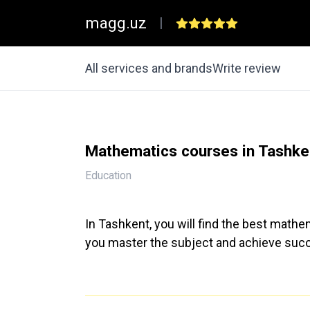
magg.uz
|
All services and brands
Write review
Mathematics courses in Tashke
Education
In Tashkent, you will find the best mathem
you master the subject and achieve succ