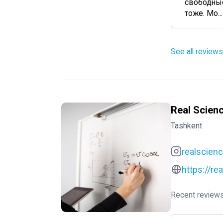
свободные
тоже. Мо...
See all reviews
Real Scien
Tashkent
realscien
https://re
Recent reviews