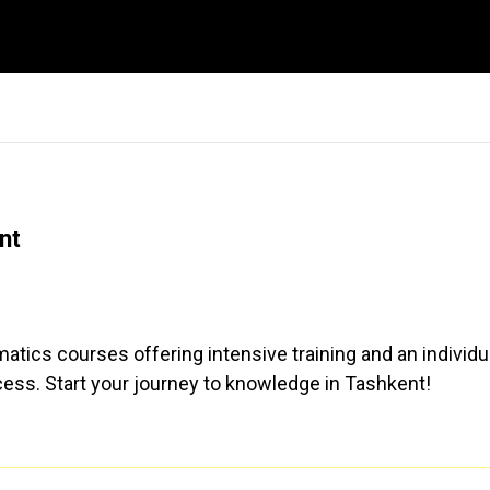
nt
atics courses offering intensive training and an individu
ess. Start your journey to knowledge in Tashkent!