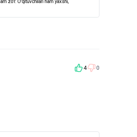
ham zo'r. O'qituvchilari ham yaxshi,
4
0