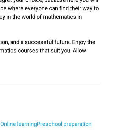
lace where everyone can find their way to
ey in the world of mathematics in
on, and a successful future. Enjoy the
matics courses that suit you. Allow
g
Online learning
Preschool preparation