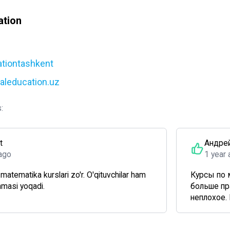
ation
ationtashkent
yaleducation.uz
:
t
Андре
ago
1 year
atematika kurslari zo'r. O'qituvchilar ham
Курсы по 
mmasi yoqadi.
больше пр
неплохое. 