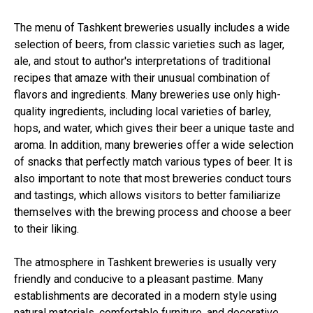
The menu of Tashkent breweries usually includes a wide
selection of beers, from classic varieties such as lager,
ale, and stout to author's interpretations of traditional
recipes that amaze with their unusual combination of
flavors and ingredients. Many breweries use only high-
quality ingredients, including local varieties of barley,
hops, and water, which gives their beer a unique taste and
aroma. In addition, many breweries offer a wide selection
of snacks that perfectly match various types of beer. It is
also important to note that most breweries conduct tours
and tastings, which allows visitors to better familiarize
themselves with the brewing process and choose a beer
to their liking.
The atmosphere in Tashkent breweries is usually very
friendly and conducive to a pleasant pastime. Many
establishments are decorated in a modern style using
natural materials, comfortable furniture, and decorative