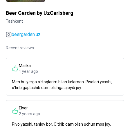
Beer Garden by UzCarlsberg
Tashkent
beergarden.uz
Recent reviews:
Malika
1 year ago
Men bu yerga o'rtoqlarim bilan kelaman. Pivolari yaxshi,
o'tirib gaplashib dam olishga ajoyib joy.
Elyor
2 years ago
Pivo yaxshi, tanlov bor. O'tirib dam olish uchun mos joy.