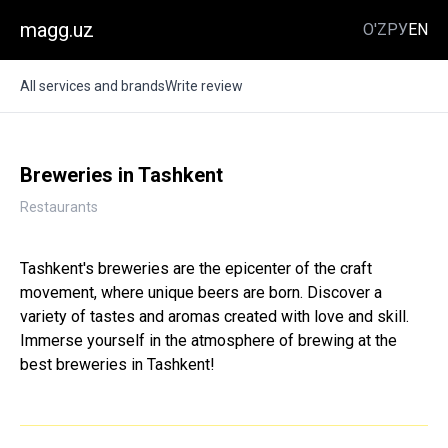
magg.uz
O'Z
РУ
EN
All services and brands
Write review
Breweries in Tashkent
Restaurants
Tashkent's breweries are the epicenter of the craft
movement, where unique beers are born. Discover a
variety of tastes and aromas created with love and skill.
Immerse yourself in the atmosphere of brewing at the
best breweries in Tashkent!