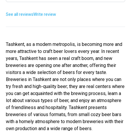
See all reviews
Write review
Tashkent, as a modern metropolis, is becoming more and
more attractive to craft beer lovers every year. In recent
years, Tashkent has seen a real craft boom, and new
breweries are opening one after another, offering their
visitors a wide selection of beers for every taste.
Breweries in Tashkent are not only places where you can
try fresh and high-quality beer; they are real centers where
you can get acquainted with the brewing process, learn a
lot about various types of beer, and enjoy an atmosphere
of friendliness and hospitality. Tashkent presents
breweries of various formats, from small cozy beer bars
with a homely atmosphere to modern breweries with their
own production and a wide range of beers.