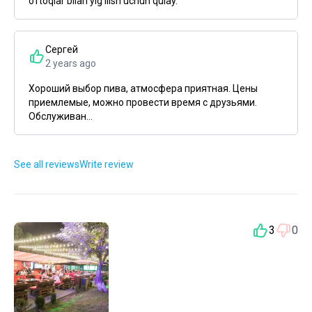
o'rtoqlar bilan yig'ilish uchun qulay.
Сергей
2 years ago
Хороший выбор пива, атмосфера приятная. Цены
приемлемые, можно провести время с друзьями.
Обслуживан...
See all reviews
Write review
3
0