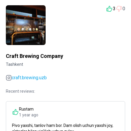
3
0
Craft Brewing Company
Tashkent
craft.brewing.uzb
Recent reviews:
Rustam
1 year ago
Pivo yaxshi, tanlov ham bor. Dam olish uchun yaxshi joy,