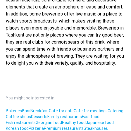
elements that create an atmosphere of ease and comfort.
In addition, some breweries offer live music or a place to
watch sports broadcasts, which makes visiting these
places even more enjoyable and memorable. Breweries in
Tashkent are not only places where you can try good beer;
they are real clubs for connoisseurs of this drink, where
you can spend time with friends or business partners and
enjoy the atmosphere of brewing. They are waiting for you
to delight you with their variety, quality, and hospitality.
You might be interested in:
Bakeries
Bars
Breakfast
Cafe for date
Cafe for meetings
Catering
Coffee shops
Desserts
Family restaurants
Fast food
Fish restaurants
Georgian food
Healthy food
Japanese food
Korean food
Pizzeria
Premium restaurants
Steakhouses