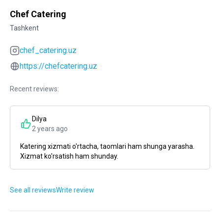
Chef Catering
Tashkent
chef_catering.uz
https://chefcatering.uz
Recent reviews:
Dilya
2 years ago
Katering xizmati o'rtacha, taomlari ham shunga yarasha.
Xizmat ko'rsatish ham shunday.
See all reviews
Write review