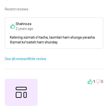
Recent reviews:
Shahnoza
2 years ago
Katering xizmati o'rtacha, taomlari ham shunga yarasha.
Xizmat ko'rsatish ham shunday.
See all reviews
Write review
1
0