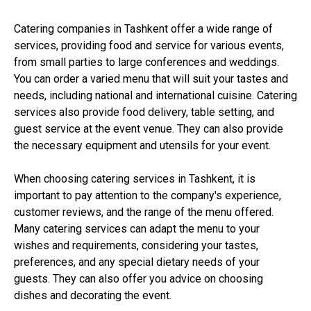
Catering companies in Tashkent offer a wide range of
services, providing food and service for various events,
from small parties to large conferences and weddings.
You can order a varied menu that will suit your tastes and
needs, including national and international cuisine. Catering
services also provide food delivery, table setting, and
guest service at the event venue. They can also provide
the necessary equipment and utensils for your event.
When choosing catering services in Tashkent, it is
important to pay attention to the company's experience,
customer reviews, and the range of the menu offered.
Many catering services can adapt the menu to your
wishes and requirements, considering your tastes,
preferences, and any special dietary needs of your
guests. They can also offer you advice on choosing
dishes and decorating the event.