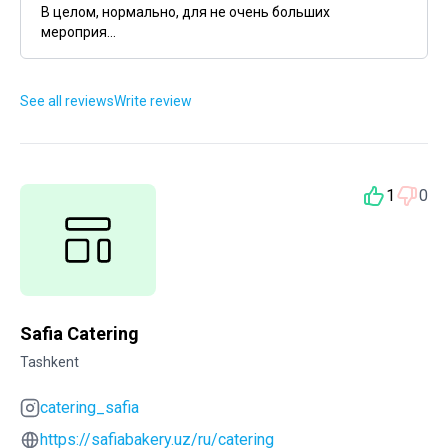
В целом, нормально, для не очень больших
мероприя...
See all reviews
Write review
1
0
Safia Catering
Tashkent
catering_safia
https://safiabakery.uz/ru/catering