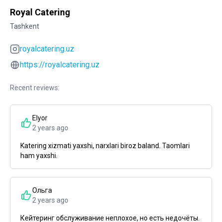
Royal Catering
Tashkent
royalcatering.uz
https://royalcatering.uz
Recent reviews:
Elyor
2 years ago
Katering xizmati yaxshi, narxlari biroz baland. Taomlari
ham yaxshi.
Ольга
2 years ago
Кейтеринг обслуживание неплохое, но есть недочёты.