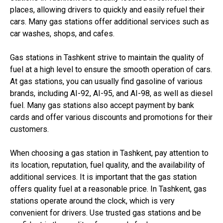
places, allowing drivers to quickly and easily refuel their
cars. Many gas stations offer additional services such as
car washes, shops, and cafes.
Gas stations in Tashkent strive to maintain the quality of
fuel at a high level to ensure the smooth operation of cars.
At gas stations, you can usually find gasoline of various
brands, including AI-92, AI-95, and AI-98, as well as diesel
fuel. Many gas stations also accept payment by bank
cards and offer various discounts and promotions for their
customers.
When choosing a gas station in Tashkent, pay attention to
its location, reputation, fuel quality, and the availability of
additional services. It is important that the gas station
offers quality fuel at a reasonable price. In Tashkent, gas
stations operate around the clock, which is very
convenient for drivers. Use trusted gas stations and be