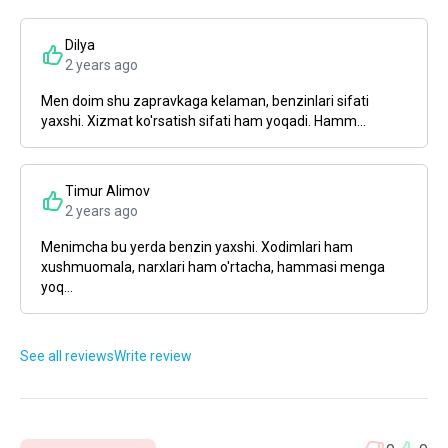
Dilya
2 years ago
Men doim shu zapravkaga kelaman, benzinlari sifati
yaxshi. Xizmat ko'rsatish sifati ham yoqadi. Hamm...
Timur Alimov
2 years ago
Menimcha bu yerda benzin yaxshi. Xodimlari ham
xushmuomala, narxlari ham o'rtacha, hammasi menga
yoq...
See all reviews
Write review