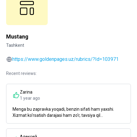
Mustang
Tashkent
https://www.goldenpages.uz/rubrics/?Id=103971
Recent reviews:
Zarina
1 year ago
Menga bu zapravka yoqadi, benzin sifati ham yaxshi.
Xizmat ko'rsatish darajasi ham zo'r, tavsiya qil...
Алексей