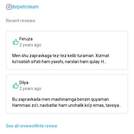
ibrpetroleum
Recent reviews:
Feruza
2 years ago
Men shu zapravkaga tez-tez kelib turaman. Xizmat
ko'rsatish sifati ham yaxshi, narxlari ham qulay. H...
Dilya
2 years ago
Bu zapravkada men mashinamga benzin quyaman.
Hammasi zo'r, navbatlar ham unchalik ko'p emas, tavsiya...
See all reviews
Write review