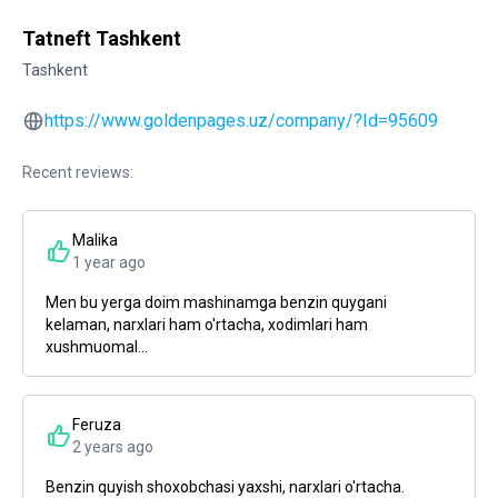
Tatneft Tashkent
Tashkent
https://www.goldenpages.uz/company/?Id=95609
Recent reviews:
Malika
1 year ago
Men bu yerga doim mashinamga benzin quygani
kelaman, narxlari ham o'rtacha, xodimlari ham
xushmuomal...
Feruza
2 years ago
Benzin quyish shoxobchasi yaxshi, narxlari o'rtacha.