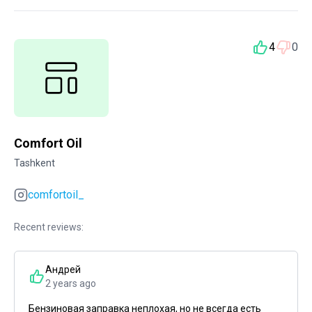
4
0
Comfort Oil
Tashkent
comfortoil_
Recent reviews:
Андрей
2 years ago
Бензиновая заправка неплохая, но не всегда есть