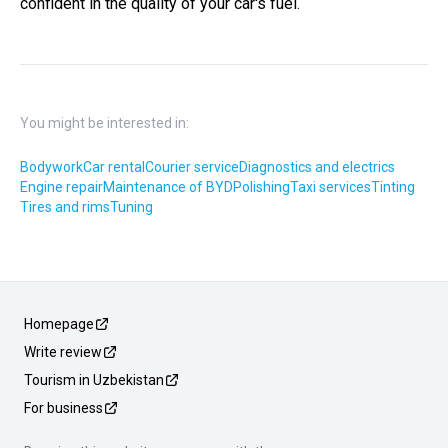
confident in the quality of your car's fuel.
You might be interested in:
Bodywork
Car rental
Courier service
Diagnostics and electrics
Engine repair
Maintenance of BYD
Polishing
Taxi services
Tinting
Tires and rims
Tuning
Homepage
Write review
Tourism in Uzbekistan
For business