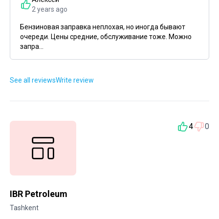
2 years ago
Бензиновая заправка неплохая, но иногда бывают
очереди. Цены средние, обслуживание тоже. Можно
запра...
See all reviews
Write review
4
0
IBR Petroleum
Tashkent