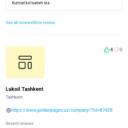
Xizmat ko'rsatish tez.
See all reviews
Write review
4
0
Lukoil Tashkent
Tashkent
https://www.goldenpages.uz/company/?Id=87428
Recent reviews: