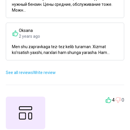
нужный бензин. Цены средние, обслуживание тоже.
Можн...
Oksana
2 years ago
Men shu zapravkaga tez-tez kelib turaman. Xizmat
ko'rsatish yaxshi, narxlari ham shunga yarasha. Ham...
See all reviews
Write review
4
0