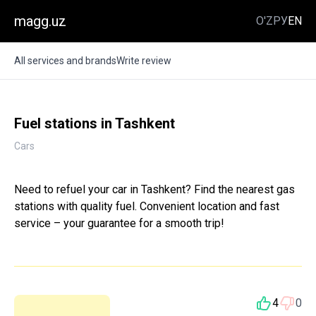
magg.uz
O'Z
РУ
EN
All services and brands
Write review
Fuel stations in Tashkent
Cars
Need to refuel your car in Tashkent? Find the nearest gas
stations with quality fuel. Convenient location and fast
service – your guarantee for a smooth trip!
4
0