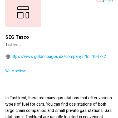
0
0
SEG Tasco
Tashkent
https://www.goldenpages.uz/company/?Id=104722
Write review
In Tashkent, there are many gas stations that offer various
types of fuel for cars. You can find gas stations of both
large chain companies and small private gas stations. Gas
stations in Tashkent are usually located in convenient