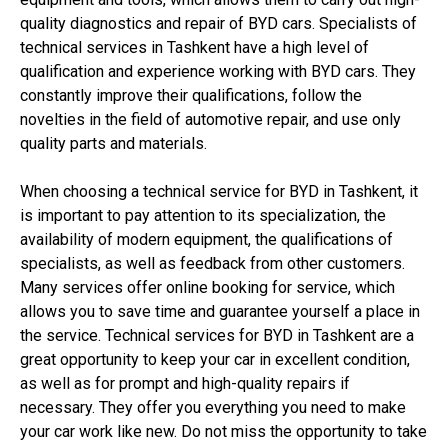
quality diagnostics and repair of BYD cars. Specialists of
technical services in Tashkent have a high level of
qualification and experience working with BYD cars. They
constantly improve their qualifications, follow the
novelties in the field of automotive repair, and use only
quality parts and materials.
When choosing a technical service for BYD in Tashkent, it
is important to pay attention to its specialization, the
availability of modern equipment, the qualifications of
specialists, as well as feedback from other customers.
Many services offer online booking for service, which
allows you to save time and guarantee yourself a place in
the service. Technical services for BYD in Tashkent are a
great opportunity to keep your car in excellent condition,
as well as for prompt and high-quality repairs if
necessary. They offer you everything you need to make
your car work like new. Do not miss the opportunity to take