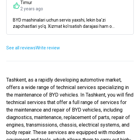
Timur
2 years ago
BYD mashinalari uchun servis yaxshi, lekin ba'zi
zapchastlari yo'q. Xizmat ko'rsatish darajasi ham o...
See all reviews
Write review
Tashkent, as a rapidly developing automotive market,
offers a wide range of technical services specializing in
the maintenance of BYD vehicles. In Tashkent, you will find
technical services that offer a full range of services for
the maintenance and repair of BYD vehicles, including
diagnostics, maintenance, replacement of parts, repair of
engines, transmissions, chassis, electrical systems, and
body repair. These services are equipped with modern
equipment and tools, which allows them to carry out high-