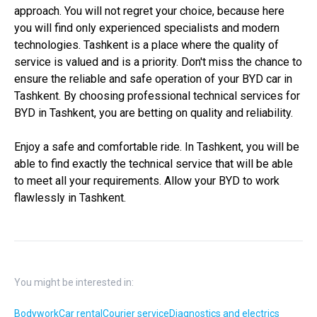
approach. You will not regret your choice, because here
you will find only experienced specialists and modern
technologies. Tashkent is a place where the quality of
service is valued and is a priority. Don't miss the chance to
ensure the reliable and safe operation of your BYD car in
Tashkent. By choosing professional technical services for
BYD in Tashkent, you are betting on quality and reliability.
Enjoy a safe and comfortable ride. In Tashkent, you will be
able to find exactly the technical service that will be able
to meet all your requirements. Allow your BYD to work
flawlessly in Tashkent.
You might be interested in:
Bodywork
Car rental
Courier service
Diagnostics and electrics