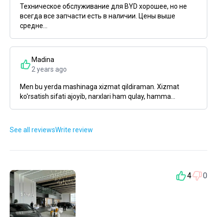
Техническое обслуживание для BYD хорошее, но не
всегда все запчасти есть в наличии. Цены выше
средне...
Madina
2 years ago
Men bu yerda mashinaga xizmat qildiraman. Xizmat
ko'rsatish sifati ajoyib, narxlari ham qulay, hamma...
See all reviews
Write review
4
0