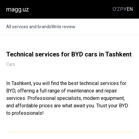
magg.uz
O'Z
РУ
EN
All services and brands
Write review
Technical services for BYD cars in Tashkent
Cars
In Tashkent, you will find the best technical services for
BYD, offering a full range of maintenance and repair
services. Professional specialists, modern equipment,
and affordable prices are what await you. Trust your BYD
to professionals!