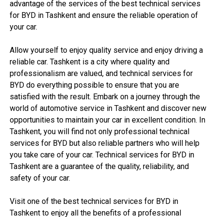
advantage of the services of the best technical services
for BYD in Tashkent and ensure the reliable operation of
your car.
Allow yourself to enjoy quality service and enjoy driving a
reliable car. Tashkent is a city where quality and
professionalism are valued, and technical services for
BYD do everything possible to ensure that you are
satisfied with the result. Embark on a journey through the
world of automotive service in Tashkent and discover new
opportunities to maintain your car in excellent condition. In
Tashkent, you will find not only professional technical
services for BYD but also reliable partners who will help
you take care of your car. Technical services for BYD in
Tashkent are a guarantee of the quality, reliability, and
safety of your car.
Visit one of the best technical services for BYD in
Tashkent to enjoy all the benefits of a professional