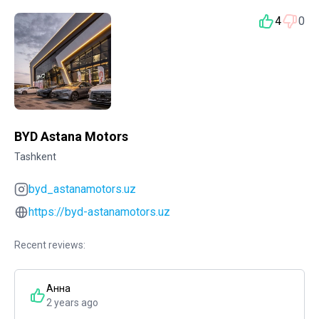
4
0
BYD Astana Motors
Tashkent
byd_astanamotors.uz
https://byd-astanamotors.uz
Recent reviews:
Анна
2 years ago