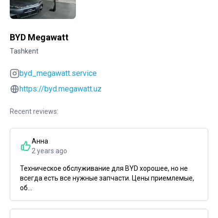
BYD Megawatt
Tashkent
byd_megawatt.service
https://byd.megawatt.uz
Recent reviews:
Анна
2 years ago
Техническое обслуживание для BYD хорошее, но не
всегда есть все нужные запчасти. Цены приемлемые,
об...