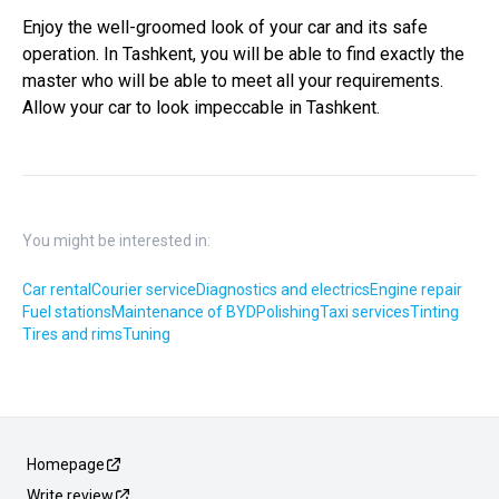
Enjoy the well-groomed look of your car and its safe
operation. In Tashkent, you will be able to find exactly the
master who will be able to meet all your requirements.
Allow your car to look impeccable in Tashkent.
You might be interested in:
Car rental
Courier service
Diagnostics and electrics
Engine repair
Fuel stations
Maintenance of BYD
Polishing
Taxi services
Tinting
Tires and rims
Tuning
Homepage
Write review