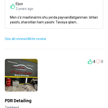
Elyor
2 years ago
Men o'z mashinamni shu yerda payvandlatganman. Ishlari
yaxshi, sharoitlari ham yaxshi. Tavsiya qilam...
See all reviews
Write review
4
0
PDR Detailing
Tashkent