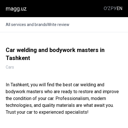
magg.uz
O'Z
РУ
EN
All services and brands
Write review
Car welding and bodywork masters in
Tashkent
Cars
In Tashkent, you will find the best car welding and
bodywork masters who are ready to restore and improve
the condition of your car. Professionalism, modern
technologies, and quality materials are what await you.
Trust your car to experienced specialists!