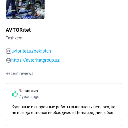
AVTORitet
Tashkent
avtoritet.uzbekistan
https://avtoritetgroup.uz
Recent reviews:
Владимир
2 years ago
Кузовные и сварочные работы выполнены неплохо, но
не всегда есть все необходимое. Цены средние, обсл...