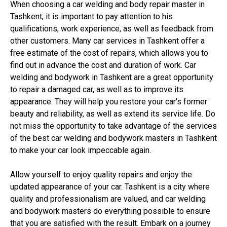
When choosing a car welding and body repair master in
Tashkent, it is important to pay attention to his
qualifications, work experience, as well as feedback from
other customers. Many car services in Tashkent offer a
free estimate of the cost of repairs, which allows you to
find out in advance the cost and duration of work. Car
welding and bodywork in Tashkent are a great opportunity
to repair a damaged car, as well as to improve its
appearance. They will help you restore your car's former
beauty and reliability, as well as extend its service life. Do
not miss the opportunity to take advantage of the services
of the best car welding and bodywork masters in Tashkent
to make your car look impeccable again.
Allow yourself to enjoy quality repairs and enjoy the
updated appearance of your car. Tashkent is a city where
quality and professionalism are valued, and car welding
and bodywork masters do everything possible to ensure
that you are satisfied with the result. Embark on a journey