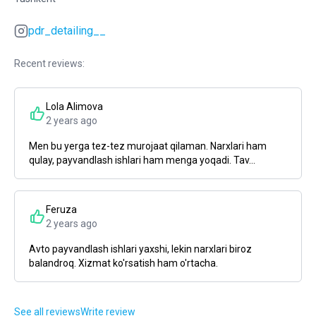
pdr_detailing__
Recent reviews:
Lola Alimova
2 years ago
Men bu yerga tez-tez murojaat qilaman. Narxlari ham
qulay, payvandlash ishlari ham menga yoqadi. Tav...
Feruza
2 years ago
Avto payvandlash ishlari yaxshi, lekin narxlari biroz
balandroq. Xizmat ko'rsatish ham o'rtacha.
See all reviews
Write review