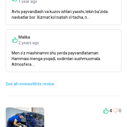
1 year ago
Avto payvandlash va kuzov ishlari yaxshi, lekin ba'zida
navbatlar bor. Xizmat ko'rsatish o'rtacha, n...
Malika
2 years ago
Men o'z mashinamni shu yerda payvandlataman.
Hammasi menga yoqadi, xodimlari xushmuomala.
Atmosfera ...
See all reviews
Write review
4
0