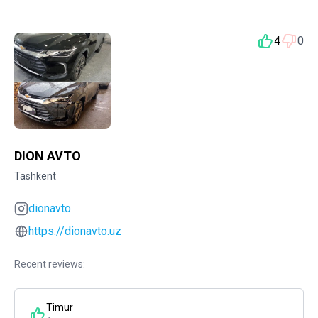
4
0
DION AVTO
Tashkent
dionavto
https://dionavto.uz
Recent reviews:
Timur