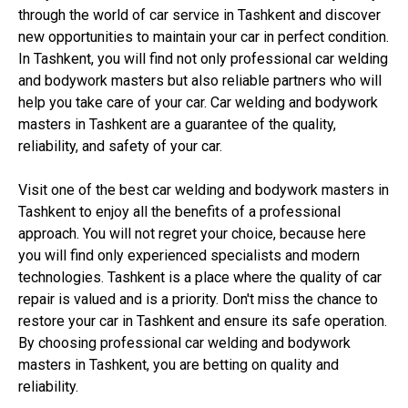
through the world of car service in Tashkent and discover
new opportunities to maintain your car in perfect condition.
In Tashkent, you will find not only professional car welding
and bodywork masters but also reliable partners who will
help you take care of your car. Car welding and bodywork
masters in Tashkent are a guarantee of the quality,
reliability, and safety of your car.
Visit one of the best car welding and bodywork masters in
Tashkent to enjoy all the benefits of a professional
approach. You will not regret your choice, because here
you will find only experienced specialists and modern
technologies. Tashkent is a place where the quality of car
repair is valued and is a priority. Don't miss the chance to
restore your car in Tashkent and ensure its safe operation.
By choosing professional car welding and bodywork
masters in Tashkent, you are betting on quality and
reliability.