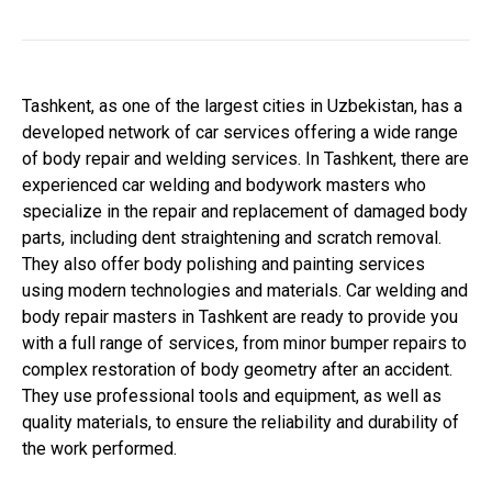
Tashkent, as one of the largest cities in Uzbekistan, has a
developed network of car services offering a wide range
of body repair and welding services. In Tashkent, there are
experienced car welding and bodywork masters who
specialize in the repair and replacement of damaged body
parts, including dent straightening and scratch removal.
They also offer body polishing and painting services
using modern technologies and materials. Car welding and
body repair masters in Tashkent are ready to provide you
with a full range of services, from minor bumper repairs to
complex restoration of body geometry after an accident.
They use professional tools and equipment, as well as
quality materials, to ensure the reliability and durability of
the work performed.