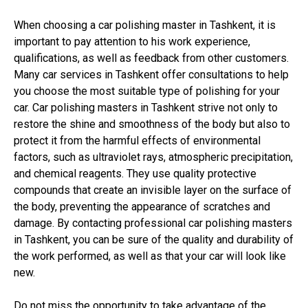
When choosing a car polishing master in Tashkent, it is
important to pay attention to his work experience,
qualifications, as well as feedback from other customers.
Many car services in Tashkent offer consultations to help
you choose the most suitable type of polishing for your
car. Car polishing masters in Tashkent strive not only to
restore the shine and smoothness of the body but also to
protect it from the harmful effects of environmental
factors, such as ultraviolet rays, atmospheric precipitation,
and chemical reagents. They use quality protective
compounds that create an invisible layer on the surface of
the body, preventing the appearance of scratches and
damage. By contacting professional car polishing masters
in Tashkent, you can be sure of the quality and durability of
the work performed, as well as that your car will look like
new.
Do not miss the opportunity to take advantage of the