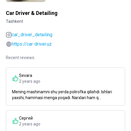
Car Driver & Detailing
Tashkent
car_driver_detailing
https://car-driver.uz
Recent reviews:
Sevara
2 years ago
Mening mashinamni shu yerda polirofka qilishdi. Ishlari
yaxshi, hammasi menga yoqadi. Narxlari ham q...
Сергей
2 years ago