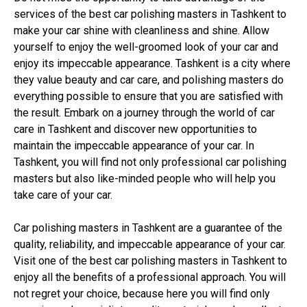
services of the best car polishing masters in Tashkent to
make your car shine with cleanliness and shine. Allow
yourself to enjoy the well-groomed look of your car and
enjoy its impeccable appearance. Tashkent is a city where
they value beauty and car care, and polishing masters do
everything possible to ensure that you are satisfied with
the result. Embark on a journey through the world of car
care in Tashkent and discover new opportunities to
maintain the impeccable appearance of your car. In
Tashkent, you will find not only professional car polishing
masters but also like-minded people who will help you
take care of your car.
Car polishing masters in Tashkent are a guarantee of the
quality, reliability, and impeccable appearance of your car.
Visit one of the best car polishing masters in Tashkent to
enjoy all the benefits of a professional approach. You will
not regret your choice, because here you will find only