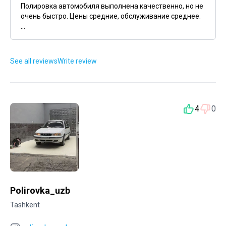
Полировка автомобиля выполнена качественно, но не
очень быстро. Цены средние, обслуживание среднее.
...
See all reviews
Write review
4
0
Polirovka_uzb
Tashkent