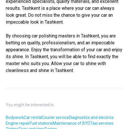
experienced specialists, quality materials, and excellent
results. Tashkent is a place where your car can always
look great. Do not miss the chance to give your car an
impeccable look in Tashkent.
By choosing car polishing masters in Tashkent, you are
betting on quality, professionalism, and an impeccable
appearance. Enjoy the transformation of your car and enjoy
its shine. In Tashkent, you will be able to find exactly the
master who suits you. Allow your car to shine with
cleanliness and shine in Tashkent.
You might be interested in:
Bodywork
Car rental
Courier service
Diagnostics and electrics
Engine repair
Fuel stations
Maintenance of BYD
Taxi services
Tinting
Tires and rims
Tuning