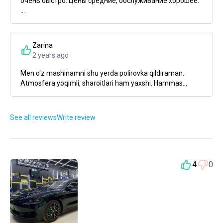
очень быстро. Цены средние, обслуживание хорошее.
...
Zarina
2 years ago
Men o'z mashinamni shu yerda polirovka qildiraman.
Atmosfera yoqimli, sharoitlari ham yaxshi. Hammas...
See all reviews
Write review
4
0