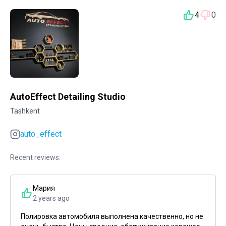
4
0
AutoEffect Detailing Studio
Tashkent
auto_effect
Recent reviews:
Мария
2 years ago
Полировка автомобиля выполнена качественно, но не