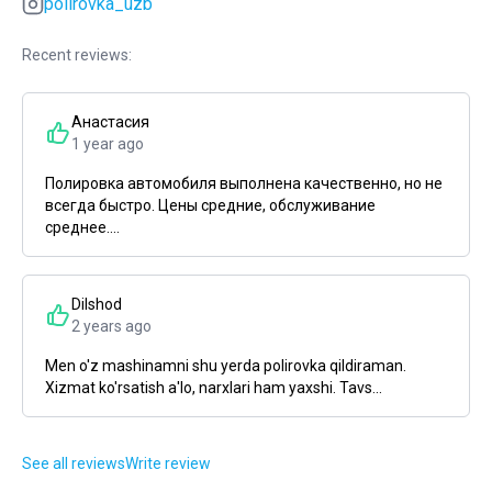
polirovka_uzb
Recent reviews:
Анастасия
1 year ago
Полировка автомобиля выполнена качественно, но не
всегда быстро. Цены средние, обслуживание
среднее....
Dilshod
2 years ago
Men o'z mashinamni shu yerda polirovka qildiraman.
Xizmat ko'rsatish a'lo, narxlari ham yaxshi. Tavs...
See all reviews
Write review