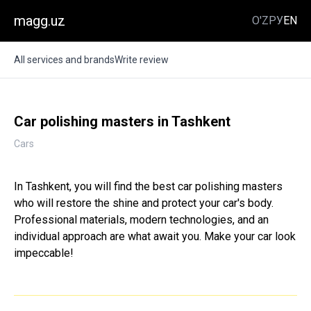
magg.uz
O'Z
РУ
EN
All services and brands
Write review
Car polishing masters in Tashkent
Cars
In Tashkent, you will find the best car polishing masters
who will restore the shine and protect your car's body.
Professional materials, modern technologies, and an
individual approach are what await you. Make your car look
impeccable!