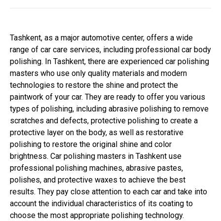
Tashkent, as a major automotive center, offers a wide
range of car care services, including professional car body
polishing. In Tashkent, there are experienced car polishing
masters who use only quality materials and modern
technologies to restore the shine and protect the
paintwork of your car. They are ready to offer you various
types of polishing, including abrasive polishing to remove
scratches and defects, protective polishing to create a
protective layer on the body, as well as restorative
polishing to restore the original shine and color
brightness. Car polishing masters in Tashkent use
professional polishing machines, abrasive pastes,
polishes, and protective waxes to achieve the best
results. They pay close attention to each car and take into
account the individual characteristics of its coating to
choose the most appropriate polishing technology.