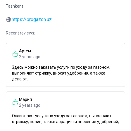
Tashkent
https://progazon.uz
Recent reviews:
Артем
2 years ago
Здесь можно заказать услуги по уходу за газоном,
выполняют стрижку, вносят удобрения, а также
делают...
Мария
2 years ago
Оказывают услуги по уходу за газоном, выполняют
стрижку, полив, также аэрацию и внесение удобрений,
...