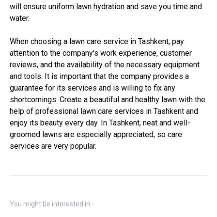
will ensure uniform lawn hydration and save you time and
water.
When choosing a lawn care service in Tashkent, pay
attention to the company's work experience, customer
reviews, and the availability of the necessary equipment
and tools. It is important that the company provides a
guarantee for its services and is willing to fix any
shortcomings. Create a beautiful and healthy lawn with the
help of professional lawn care services in Tashkent and
enjoy its beauty every day. In Tashkent, neat and well-
groomed lawns are especially appreciated, so care
services are very popular.
You might be interested in: