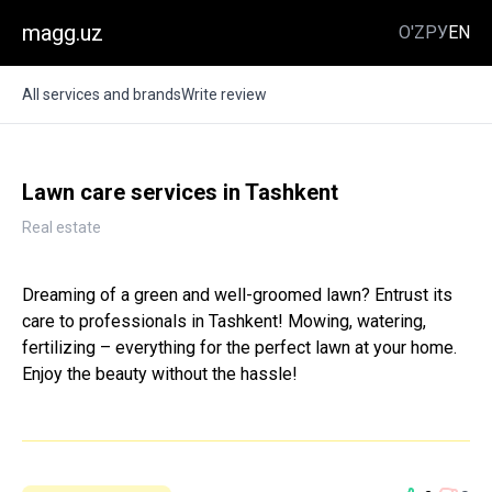
magg.uz
O'Z
РУ
EN
All services and brands
Write review
Lawn care services in Tashkent
Real estate
Dreaming of a green and well-groomed lawn? Entrust its
care to professionals in Tashkent! Mowing, watering,
fertilizing – everything for the perfect lawn at your home.
Enjoy the beauty without the hassle!