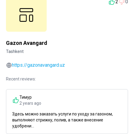
2
0
Gazon Avangard
Tashkent
https://gazonavangard.uz
Recent reviews:
Тимур
2 years ago
Здесь можно заказать услуги по уходу за газоном,
выполняют стрижку, полив, а также внесение
удобрени...