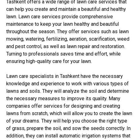
Tashkent offers a wide range of lawn care services that
can help you create and maintain a beautiful and healthy
lawn. Lawn care services provide comprehensive
maintenance to keep your lawn healthy and beautiful
throughout the season. They offer services such as lawn
mowing, watering, fertilizing, aeration, scarification, weed
and pest control, as well as lawn repair and restoration.
Turning to professionals saves time and effort, while
ensuring high-quality care for your lawn.
Lawn care specialists in Tashkent have the necessary
knowledge and experience to work with various types of
lawns and soils. They will analyze the soil and determine
the necessary measures to improve its quality. Many
companies offer services for designing and creating
lawns from scratch, which will allow you to create the lawn
of your dreams. They will help you choose the right type
of grass, prepare the soil, and sow the seeds correctly. In
addition, they can install automatic irrigation systems that