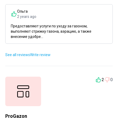
Ольга
2 years ago
Предоставляют услуги по уходу за газоном,
выполняют стрижку газона, аэрацию, а также
внесение удобре...
See all reviews
Write review
2
0
ProGazon