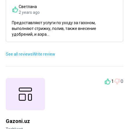
Светлана
2 years ago
Предоставляют услуги по уходу за газоном,
выполняют стрижку, полив, также внесение
удобрений, и аэра...
See all reviews
Write review
1
0
Gazoni.uz