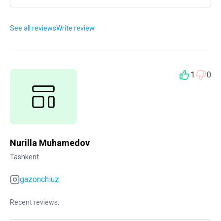
See all reviews
Write review
1
0
Nurilla Muhamedov
Tashkent
gazonchiuz
Recent reviews: