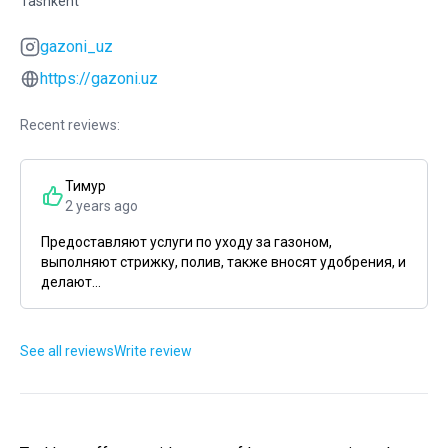
Tashkent
gazoni_uz
https://gazoni.uz
Recent reviews:
Тимур
2 years ago
Предоставляют услуги по уходу за газоном,
выполняют стрижку, полив, также вносят удобрения, и
делают...
See all reviews
Write review