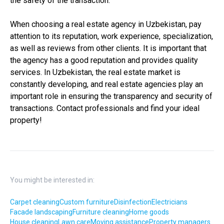
the safety of the transaction.
When choosing a real estate agency in Uzbekistan, pay
attention to its reputation, work experience, specialization,
as well as reviews from other clients. It is important that
the agency has a good reputation and provides quality
services. In Uzbekistan, the real estate market is
constantly developing, and real estate agencies play an
important role in ensuring the transparency and security of
transactions. Contact professionals and find your ideal
property!
You might be interested in:
Carpet cleaning
Custom furniture
Disinfection
Electricians
Facade landscaping
Furniture cleaning
Home goods
House cleaning
Lawn care
Moving assistance
Property managers