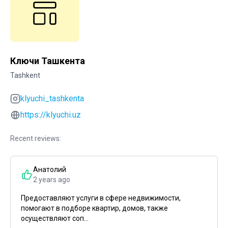
Ключи Ташкента
Tashkent
klyuchi_tashkenta
https://klyuchi.uz
Recent reviews:
Анатолий
2 years ago
Предоставляют услуги в сфере недвижимости,
помогают в подборе квартир, домов, также
осуществляют соп...