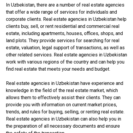
In Uzbekistan, there are a number of real estate agencies
that offer a wide range of services for individuals and
corporate clients. Real estate agencies in Uzbekistan help
clients buy, sell, or rent residential and commercial real
estate, including apartments, houses, offices, shops, and
land plots. They provide services for searching for real
estate, valuation, legal support of transactions, as well as
other related services. Real estate agencies in Uzbekistan
work with various regions of the country and can help you
find real estate that meets your needs and budget.
Real estate agencies in Uzbekistan have experience and
knowledge in the field of the real estate market, which
allows them to effectively assist their clients. They can
provide you with information on current market prices,
trends, and rules for buying, selling, or renting real estate.
Real estate agencies in Uzbekistan can also help you in
the preparation of all necessary documents and ensure