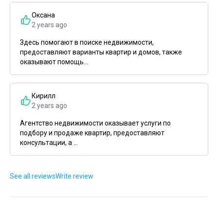
Оксана
2 years ago
Здесь помогают в поиске недвижимости,
предоставляют варианты квартир и домов, также
оказывают помощь...
Кирилл
2 years ago
Агентство недвижимости оказывает услуги по
подбору и продаже квартир, предоставляют
консультации, а ...
See all reviews
Write review