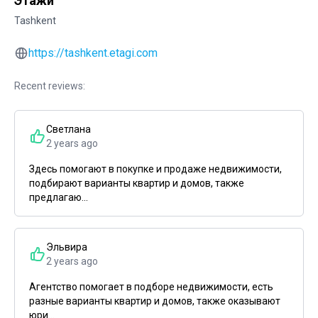
Этажи
Tashkent
https://tashkent.etagi.com
Recent reviews:
Светлана
2 years ago
Здесь помогают в покупке и продаже недвижимости,
подбирают варианты квартир и домов, также
предлагаю...
Эльвира
2 years ago
Агентство помогает в подборе недвижимости, есть
разные варианты квартир и домов, также оказывают
юри...