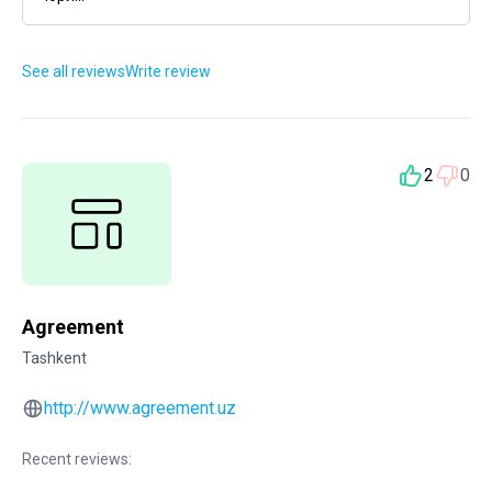
See all reviews
Write review
2
0
Agreement
Tashkent
http://www.agreement.uz
Recent reviews: