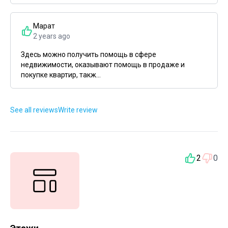
Марат
2 years ago
Здесь можно получить помощь в сфере
недвижимости, оказывают помощь в продаже и
покупке квартир, такж...
See all reviews
Write review
2
0