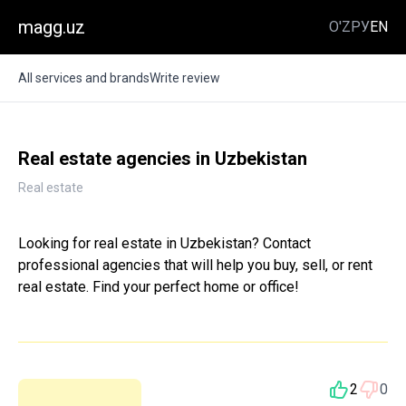
magg.uz
O'Z
РУ
EN
All services and brands
Write review
Real estate agencies in Uzbekistan
Real estate
Looking for real estate in Uzbekistan? Contact
professional agencies that will help you buy, sell, or rent
real estate. Find your perfect home or office!
2
0